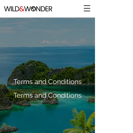
Terms and Conditions
Terms and Conditions