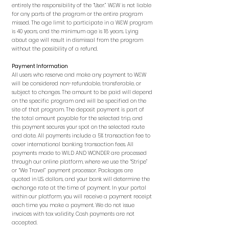
entirely the responsibility of the “User.” W&W is not liable
for any parts of the program or the entire program
missed. The age limit to participate in a W&W program
is 40 years, and the minimum age is 18 years. Lying
about age will result in dismissal from the program
without the possibility of a refund.
Payment Information
All users who reserve and make any payment to W&W
will be considered non-refundable, transferable, or
subject to changes. The amount to be paid will depend
on the specific program and will be specified on the
site of that program. The deposit payment is part of
the total amount payable for the selected trip, and
this payment secures your spot on the selected route
and date. All payments include a 5% transaction fee to
cover international banking transaction fees. All
payments made to WILD AND WONDER are processed
through our online platform, where we use the “Stripe”
or “We Travel” payment processor. Packages are
quoted in U.S. dollars, and your bank will determine the
exchange rate at the time of payment. In your portal
within our platform, you will receive a payment receipt
each time you make a payment. We do not issue
invoices with tax validity. Cash payments are not
accepted.