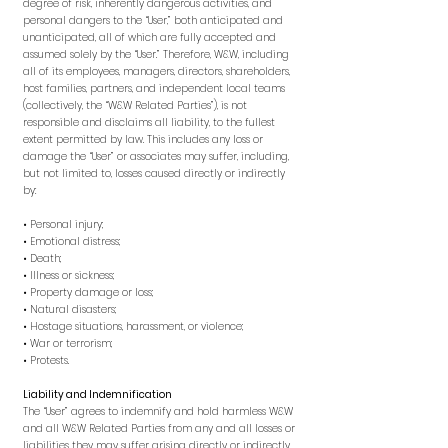
degree of risk, inherently dangerous activities, and
personal dangers to the “User,” both anticipated and
unanticipated, all of which are fully accepted and
assumed solely by the “User.” Therefore, W&W, including
all of its employees, managers, directors, shareholders,
host families, partners, and independent local teams
(collectively, the “W&W Related Parties”), is not
responsible and disclaims all liability, to the fullest
extent permitted by law. This includes any loss or
damage the “User” or associates may suffer, including,
but not limited to, losses caused directly or indirectly
by:
• Personal injury;
• Emotional distress;
• Death;
• Illness or sickness;
• Property damage or loss;
• Natural disasters;
• Hostage situations, harassment, or violence;
• War or terrorism;
• Protests.
Liability and Indemnification
The “User” agrees to indemnify and hold harmless W&W
and all W&W Related Parties from any and all losses or
liabilities they may suffer arising directly or indirectly