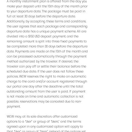
A monthly installment plan is offered from the day you
make your deposit until the 15th day of the month prior
to your departure date. The package must be paid in
full at least 30 days before the departure date.
Additionally, by accepting these terms and conditions,
the user agrees that each package and corresponding
departure date has a unique payment scheme. All are
divided into a $150 USD deposit payment, and the
remaining amount is split into three fixed payments to
be completed more than 30 days before the departure
date. Payments are made on the 15th of the month and
can be processed automatically through the payment
method authorized by the traveler. If desired, the
traveler can pay off or settle their balance before the
scheduled due date. If the user does not follow these
policies, W&W reserves the right to make an automatic
charge to the card and/or account registered through
our portal one day after the deadline until the total
outstanding amount from the user is paid. If payment
is not made on time and automatic collection is not
possible, reservations may be canceled due to non-
payment.
W&W may, at its sole discretion, offer customized
options to a “User” or group of “Users,” and the terms
agreed upon in any customized option will apply to
that “User” or group of “Users” instead of the options set