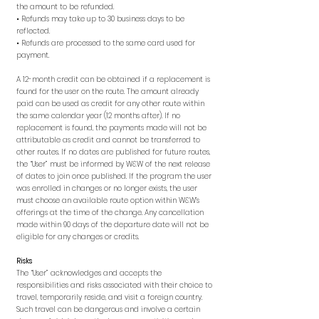
the amount to be refunded.
• Refunds may take up to 30 business days to be
reflected.
• Refunds are processed to the same card used for
payment.
A 12-month credit can be obtained if a replacement is
found for the user on the route. The amount already
paid can be used as credit for any other route within
the same calendar year (12 months after). If no
replacement is found, the payments made will not be
attributable as credit and cannot be transferred to
other routes. If no dates are published for future routes,
the “User” must be informed by W&W of the next release
of dates to join once published. If the program the user
was enrolled in changes or no longer exists, the user
must choose an available route option within W&W’s
offerings at the time of the change. Any cancellation
made within 90 days of the departure date will not be
eligible for any changes or credits.
Risks
The “User” acknowledges and accepts the
responsibilities and risks associated with their choice to
travel, temporarily reside, and visit a foreign country.
Such travel can be dangerous and involve a certain