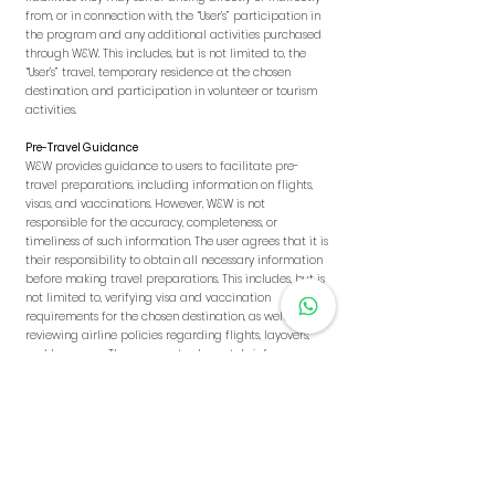
from, or in connection with, the “User’s” participation in
the program and any additional activities purchased
through W&W. This includes, but is not limited to, the
“User’s” travel, temporary residence at the chosen
destination, and participation in volunteer or tourism
activities.
Pre-Travel Guidance
W&W provides guidance to users to facilitate pre-
travel preparations, including information on flights,
visas, and vaccinations. However, W&W is not
responsible for the accuracy, completeness, or
timeliness of such information. The user agrees that it is
their responsibility to obtain all necessary information
before making travel preparations. This includes, but is
not limited to, verifying visa and vaccination
requirements for the chosen destination, as well as
reviewing airline policies regarding flights, layovers,
and baggage. The user must adequately inform
themselves and make the appropriate decisions at
their own discretion.
Flights
W&W is not responsible for the purchase of flights, as
well as any loss, delay, cancellation, or other
inconveniences related to them, whether for domestic