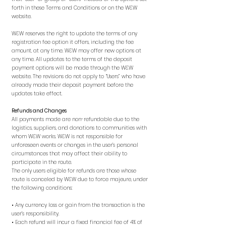
forth in these Terms and Conditions or on the W&W
website.
W&W reserves the right to update the terms of any
registration fee option it offers, including the fee
amount, at any time. W&W may offer new options at
any time. All updates to the terms of the deposit
payment options will be made through the W&W
website. The revisions do not apply to “Users” who have
already made their deposit payment before the
updates take effect.
Refunds and Changes
All payments made are non-refundable due to the
logistics, suppliers, and donations to communities with
whom W&W works. W&W is not responsible for
unforeseen events or changes in the user’s personal
circumstances that may affect their ability to
participate in the route.
The only users eligible for refunds are those whose
route is canceled by W&W due to force majeure, under
the following conditions:
• Any currency loss or gain from the transaction is the
user’s responsibility.
• Each refund will incur a fixed financial fee of 4% of