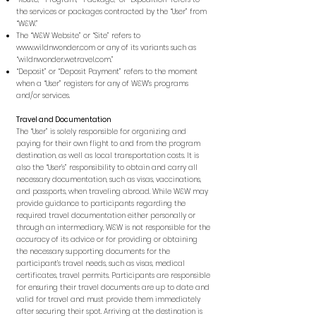
the services or packages contracted by the “User” from
“W&W.”
The “W&W Website” or “Site” refers to
www.wildnwonder.com
or any of its variants such as
“wildnwonder.wetravel.com.”
“Deposit” or “Deposit Payment” refers to the moment
when a “User” registers for any of W&W’s programs
and/or services.
Travel and Documentation
The “User” is solely responsible for organizing and
paying for their own flight to and from the program
destination, as well as local transportation costs. It is
also the “User’s” responsibility to obtain and carry all
necessary documentation, such as visas, vaccinations,
and passports, when traveling abroad. While W&W may
provide guidance to participants regarding the
required travel documentation either personally or
through an intermediary, W&W is not responsible for the
accuracy of its advice or for providing or obtaining
the necessary supporting documents for the
participant’s travel needs, such as visas, medical
certificates, travel permits. Participants are responsible
for ensuring their travel documents are up to date and
valid for travel and must provide them immediately
after securing their spot. Arriving at the destination is