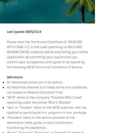
Last Update: 08/15/2024
Please read the Terms and Conditions of TRAVELERS
WITH CAUSE LLC, in this case operating as WILD AND
WONDER (W&W), carefully before submitting your online
application. By submitting your application, you
confirm your acceptance and agree to be bound by
the following W&W Terms and Conditions of Service:
Definitions
:
All referenced prices are in U.S. dollars.
All deadlines referred to in these terms and conditions
are based on Mexican Standard Time.
“W&W” refers to the company “Travelers With Cause”
operating under the brand “Wild & Wonder.”
“User” or “Traveler” refers to the W&W customer who has
applied to participate in a program or tour package.
“Providers” refers to the service provider at the
destination, hotel, guide, or local coordinator
facilitating the expedition.
“Route,” “Program,” “Package,” or “Expedition” refers to