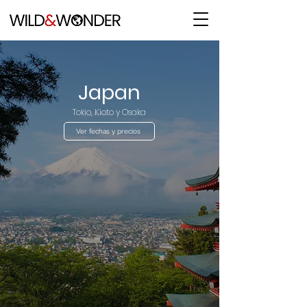
Japan
Tokio, Kioto y Osaka
Ver fechas y precios