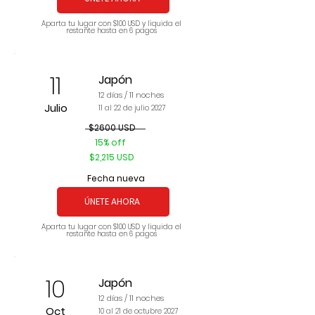
Aparta tu lugar con $100 USD y liquida el
restante hasta en 6 pagos
11
Japón
12 días / 11 noches
Julio
11 al 22 de julio 2027
$2600 USD
15% off
$2,215 USD
Fecha nueva
ÚNETE AHORA
Aparta tu lugar con $100 USD y liquida el
restante hasta en 6 pagos
10
Japón
12 días / 11 noches
Oct
10 al 21 de octubre 2027