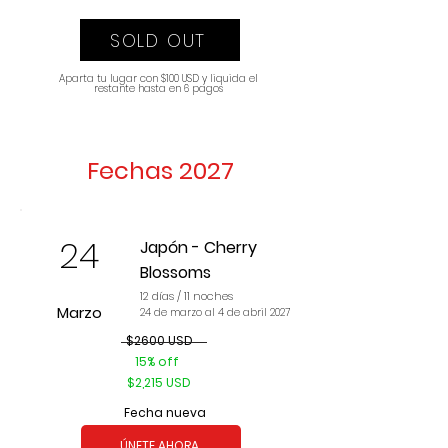
SOLD OUT
Aparta tu lugar con $100 USD y liquida el
restante hasta en 6 pagos
Fechas 2027
24
Japón - Cherry
Blossoms
12 días / 11 noches
Marzo
24 de marzo al 4 de abril 2027
$2600 USD
15% off
$2,215 USD
Fecha nueva
ÚNETE AHORA