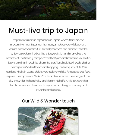
Must-live trip to Japan
Prepare for a unique experience in Japan, where tradition and
modernity meet in perfect harmony. In Tokyo, you will discover a
vibrant metropolis with futuristic skyscrapers and ancient temples,
while you explore the bustling Shibuya district and marvel at the
serenity of the Senso-ji temple. Travel to Kyoto and immerse yourself in
history, strolling through its charming traditional neighborhoods, visiting
the majestic Golden Pavilion and enjoying the tranquility of its Zen
gardens. Finally, in Osaka, delight your palate with its famous street food,
explore the impressive Osaka Castle and experience the energy of this
city known for its hospitality and vibrant nightlife. A trip to Japan is a
total immersion in its rich culture, incomparable gastronomy and
stunning landscapes.
Our Wild & Wonder touch