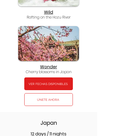
Wild
Rafting on the Hozu River
Wonder
Cherry blossoms in Japan
VER FECHAS DISPONIBLES
ÚNETE AHORA
Japan
12 days / 11 nights