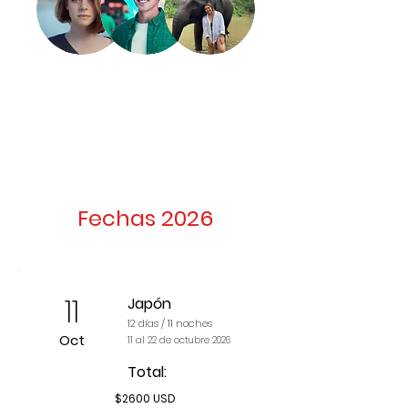
Fechas 2026
11
Japón
12 días / 11 noches
Oct
11 al 22 de octubre 2026
Total:
$2600 USD