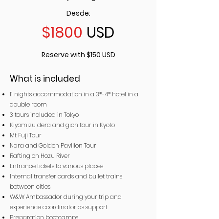
Desde:
$1800
USD
Reserve with $150 USD
What is included
11 nights accommodation in a 3*-4* hotel in a
double room
3 tours included in Tokyo
Kiyomizu dera and gion tour in Kyoto
Mt Fuji Tour
Nara and Golden Pavilion Tour
Rafting on Hozu River
Entrance tickets to various places
Internal transfer cards and bullet trains
between cities
W&W Ambassador during your trip and
experience coordinator as support
Preparation bootcamps