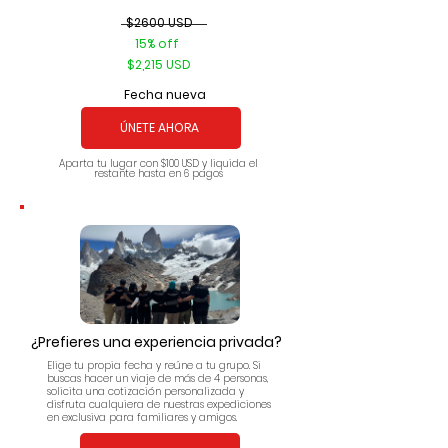
$2600 USD
15% off
$2,215 USD
Fecha nueva
ÚNETE AHORA
Aparta tu lugar con $100 USD y liquida el
restante hasta en 6 pagos
¿Prefieres una experiencia privada?
Elige tu propia fecha y reúne a tu grupo. Si
buscas hacer un viaje de más de 4 personas,
solicita una cotización personalizada y
disfruta cualquiera de nuestras expediciones
en exclusiva para familiares y amigos.